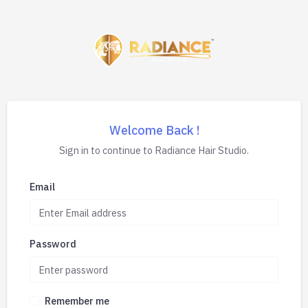
Welcome Back !
Sign in to continue to Radiance Hair Studio.
Email
Password
Remember me