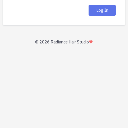
Log In
©
2026 Radiance Hair Studio